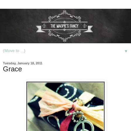
▼
Tuesday, January 18, 2011
Grace