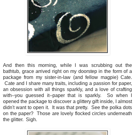
And then this morning, while I was scrubbing out the
bathtub, grace arrived right on my doorstep in the form of a
package from my sister-in-law (and fellow magpie) Cate.
Cate and I share many traits, including a passion for paper,
an obsession with all things sparkly, and a love of crafting
with--you guessed it--paper that is sparkly. So when I
opened the package to discover a glittery gift inside, I almost
didn't want to open it. It was that pretty. See the polka dots
on the paper? Those are lovely flocked circles underneath
the glitter. Sigh.