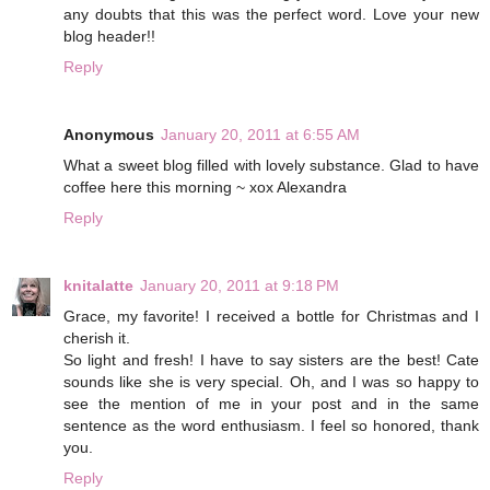
any doubts that this was the perfect word. Love your new
blog header!!
Reply
Anonymous
January 20, 2011 at 6:55 AM
What a sweet blog filled with lovely substance. Glad to have
coffee here this morning ~ xox Alexandra
Reply
knitalatte
January 20, 2011 at 9:18 PM
Grace, my favorite! I received a bottle for Christmas and I
cherish it.
So light and fresh! I have to say sisters are the best! Cate
sounds like she is very special. Oh, and I was so happy to
see the mention of me in your post and in the same
sentence as the word enthusiasm. I feel so honored, thank
you.
Reply