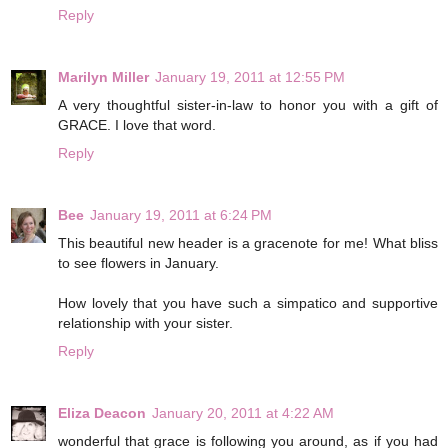
Reply
Marilyn Miller
January 19, 2011 at 12:55 PM
A very thoughtful sister-in-law to honor you with a gift of
GRACE. I love that word.
Reply
Bee
January 19, 2011 at 6:24 PM
This beautiful new header is a gracenote for me! What bliss
to see flowers in January.
How lovely that you have such a simpatico and supportive
relationship with your sister.
Reply
Eliza Deacon
January 20, 2011 at 4:22 AM
wonderful that grace is following you around, as if you had