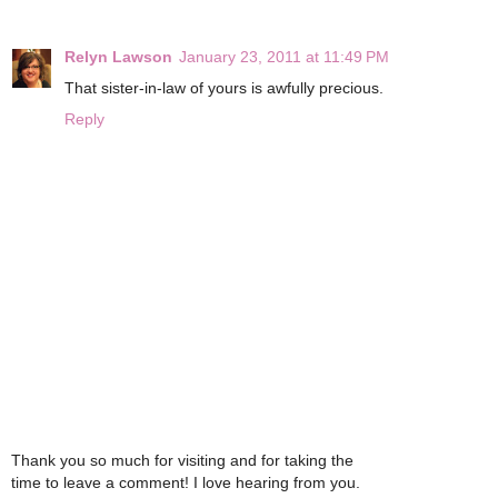
Relyn Lawson
January 23, 2011 at 11:49 PM
That sister-in-law of yours is awfully precious.
Reply
Thank you so much for visiting and for taking the
time to leave a comment! I love hearing from you.