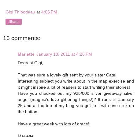
Gigi Thibodeau
at
4:06 PM
Share
16 comments:
Mariette
January 18, 2011 at 4:26 PM
Dearest Gigi,
That was sure a lovely gift sent by your sister Cate!
Interesting subject you write about in the map exercise and
it might inspire a lot of readers to start writing their stories!
Have you checked out my 925/000 silver giveaway silver
angel (magpie's love glittering things!)? It runs till January
25 and at the top of my blog you get to it with one click on
the button.
Have a great week with lots of grace!
Mariette