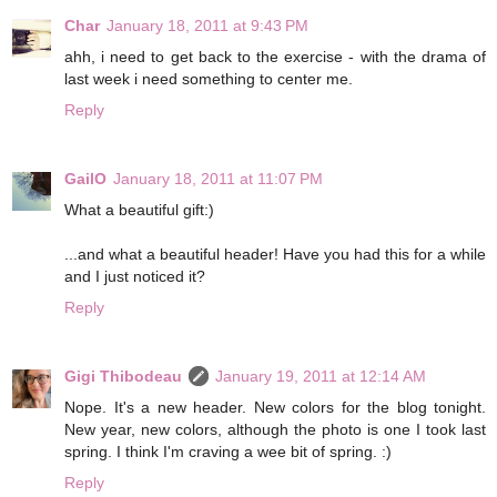
Char
January 18, 2011 at 9:43 PM
ahh, i need to get back to the exercise - with the drama of
last week i need something to center me.
Reply
GailO
January 18, 2011 at 11:07 PM
What a beautiful gift:)
...and what a beautiful header! Have you had this for a while
and I just noticed it?
Reply
Gigi Thibodeau
January 19, 2011 at 12:14 AM
Nope. It's a new header. New colors for the blog tonight.
New year, new colors, although the photo is one I took last
spring. I think I'm craving a wee bit of spring. :)
Reply