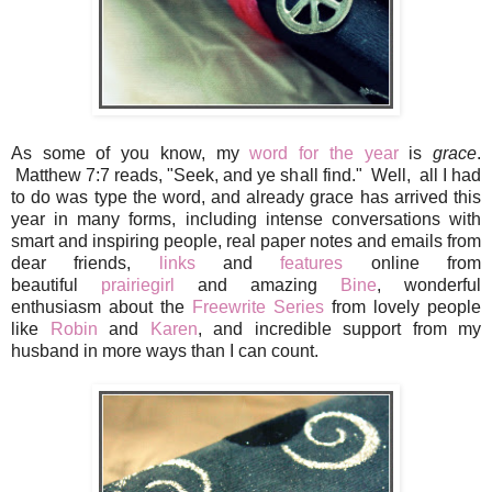
As some of you know, my
word for the year
is
grace
.
Matthew 7:7 reads, "Seek, and ye shall find." Well, all I had
to do was type the word, and already grace has arrived this
year in many forms, including intense conversations with
smart and inspiring people, real paper notes and emails from
dear friends,
links
and
features
online from
beautiful
prairiegirl
and amazing
Bine
, wonderful
enthusiasm about the
Freewrite Series
from lovely people
like
Robin
and
Karen
, and incredible support from my
husband in more ways than I can count.