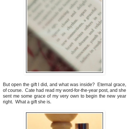
But open the gift I did, and what was inside? Eternal grace,
of course. Cate had read my word-for-the-year post, and she
sent me some grace of my very own to begin the new year
right. What a gift she is.