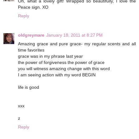
Oh, what a lovely gift! Wrapped so beautifully, I love the
Peace sign. XO
Reply
oldgreymare
January 18, 2011 at 8:27 PM
Amazing grace and pure grace- my regular scents and all
time favorites
grace was in my phrase last year
the power of forgiveness the power of grace
you will witness amazing change with this word
I am seeing action with my word BEGIN
life is good
xxx
z
Reply