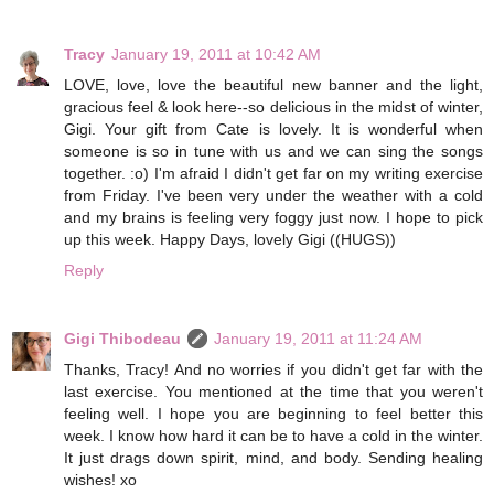
Tracy
January 19, 2011 at 10:42 AM
LOVE, love, love the beautiful new banner and the light,
gracious feel & look here--so delicious in the midst of winter,
Gigi. Your gift from Cate is lovely. It is wonderful when
someone is so in tune with us and we can sing the songs
together. :o) I'm afraid I didn't get far on my writing exercise
from Friday. I've been very under the weather with a cold
and my brains is feeling very foggy just now. I hope to pick
up this week. Happy Days, lovely Gigi ((HUGS))
Reply
Gigi Thibodeau
January 19, 2011 at 11:24 AM
Thanks, Tracy! And no worries if you didn't get far with the
last exercise. You mentioned at the time that you weren't
feeling well. I hope you are beginning to feel better this
week. I know how hard it can be to have a cold in the winter.
It just drags down spirit, mind, and body. Sending healing
wishes! xo