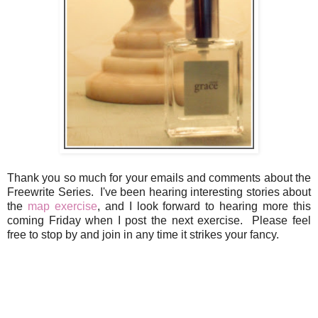
Thank you so much for your emails and comments about the
Freewrite Series. I've been hearing interesting stories about
the
map exercise
, and I look forward to hearing more this
coming Friday when I post the next exercise. Please feel
free to stop by and join in any time it strikes your fancy.