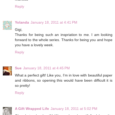
Reply
Yolanda
January 18, 2011 at 4:41 PM
Gigi,
Thanks for being such an inspriation to me. I am looking
forward to the whole series. Thanks for being you and hope
you have a lovely week.
Reply
Sue
January 18, 2011 at 4:45 PM
What a perfect gift! Like you, I'm in love with beautiful paper
and ribbons, so opening this would have been difficult it is
so pretty!
Reply
A Gift Wrapped Life
January 18, 2011 at 5:02 PM